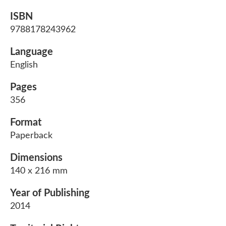
ISBN
9788178243962
Language
English
Pages
356
Format
Paperback
Dimensions
140 x 216 mm
Year of Publishing
2014