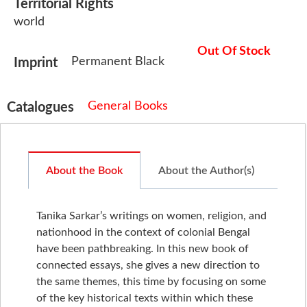
Territorial Rights
world
Out Of Stock
Permanent Black
Imprint
General Books
Catalogues
About the Book
About the Author(s)
Tanika Sarkar’s writings on women, religion, and
nationhood in the context of colonial Bengal
have been pathbreaking. In this new book of
connected essays, she gives a new direction to
the same themes, this time by focusing on some
of the key historical texts within which these