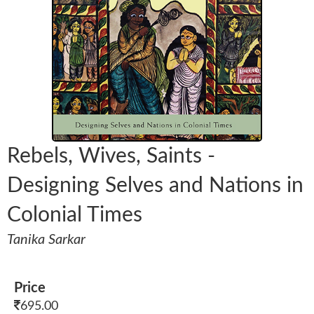
Rebels, Wives, Saints -
Designing Selves and Nations in
Colonial Times
Tanika Sarkar
Price
695.00