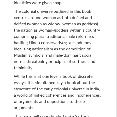
identities were given shape.
The colonial universe outlined in this book
centres around woman as both defiled and
deified (woman as widow, woman as goddess)
the nation as woman-goddess within a country
comprising plural traditions; male reformers
battling Hindu conservatives; a Hindu novelist
idealizing nationalism as the demolition of
Muslim symbols; and male-dominant social
norms threatening principles of softness and
femininity.
While this is at one level a book of discrete
essays, it is simultaneously a book about the
structure of the early colonial universe in India,
a world of linked coherences and incoherences,
of arguments and oppositions to those
arguments.
This book will consolidate Tanika Sarkar’s