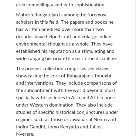
area compellingly and with sophistication.
Mahesh Rangarajan is among the foremost
scholars in this field. The papers and books he
has written or edited over more than two
decades have helped craft and enlarge Indian
environmental thought as a whole. They have
established his reputation as a stimulating and
wide-ranging historian-thinker in the discipline.
The present collection comprises ten essays
showcasing the core of Rangarajan’s thought
and interventions. They include comparisons of
the subcontinent with the world beyond, most
specially with societies in Asia and Africa once
under Western domination. They also include
studies of specific historical conjunctures under
regimes such as those of Jawaharlal Nehru and
Indira Gandhi, Jomo Kenyatta and Julius
Nyerere.