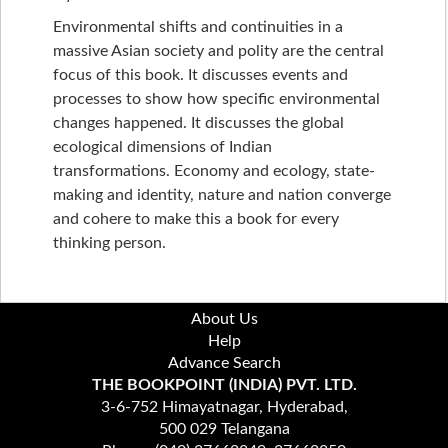
Environmental shifts and continuities in a
massive Asian society and polity are the central
focus of this book. It discusses events and
processes to show how specific environmental
changes happened. It discusses the global
ecological dimensions of Indian
transformations. Economy and ecology, state-
making and identity, nature and nation converge
and cohere to make this a book for every
thinking person.
About Us
Help
Advance Search
THE BOOKPOINT (INDIA) PVT. LTD.
3-6-752 Himayatnagar, Hyderabad,
500 029 Telangana