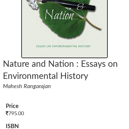
Nature and Nation : Essays on
Environmental History
Mahesh Rangarajan
Price
795.00
ISBN