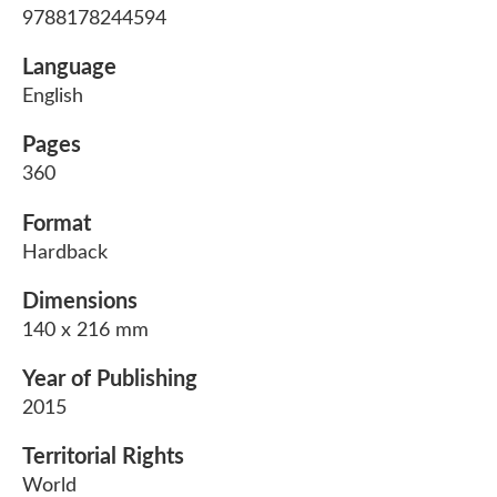
9788178244594
Language
English
Pages
360
Format
Hardback
Dimensions
140 x 216 mm
Year of Publishing
2015
Territorial Rights
World