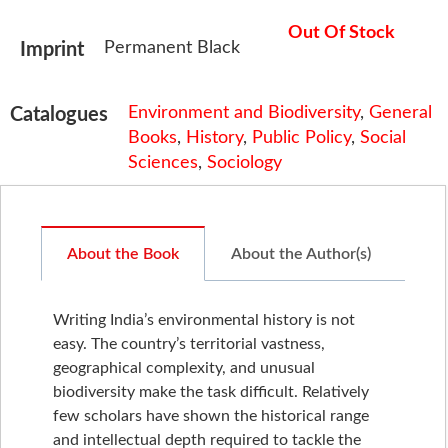
Out Of Stock
Permanent Black
Imprint
Environment and Biodiversity
,
General
Catalogues
Books
,
History
,
Public Policy
,
Social
Sciences
,
Sociology
About the Book
About the Author(s)
Writing India’s environmental history is not
easy. The country’s territorial vastness,
geographical complexity, and unusual
biodiversity make the task difficult. Relatively
few scholars have shown the historical range
and intellectual depth required to tackle the