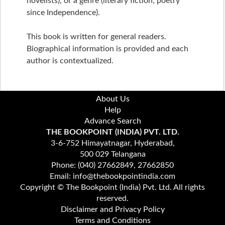
novelists), or a genre (literary fiction; poetry
since Independence).
This book is written for general readers.
Biographical information is provided and each
author is contextualized.
About Us
Help
Advance Search
THE BOOKPOINT (INDIA) PVT. LTD.
3-6-752 Himayatnagar, Hyderabad,
500 029 Telangana
Phone: (040) 27662849, 27662850
Email: info@thebookpointindia.com
Copyright © The Bookpoint (India) Pvt. Ltd. All rights
reserved.
Disclaimer and Privacy Policy
Terms and Conditions