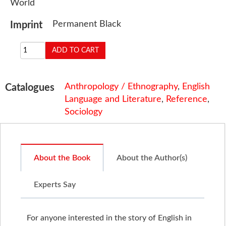
World
Permanent Black
Imprint
Anthropology / Ethnography
,
English
Catalogues
Language and Literature
,
Reference
,
Sociology
About the Book
About the Author(s)
Experts Say
For anyone interested in the story of English in