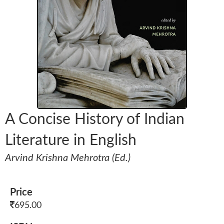
A Concise History of Indian
Literature in English
Arvind Krishna Mehrotra (Ed.)
Price
695.00