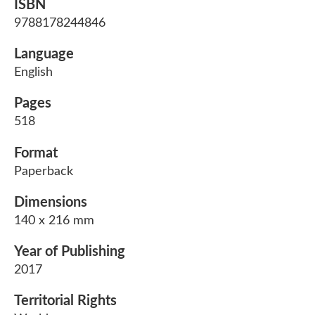
ISBN
9788178244846
Language
English
Pages
518
Format
Paperback
Dimensions
140 x 216 mm
Year of Publishing
2017
Territorial Rights