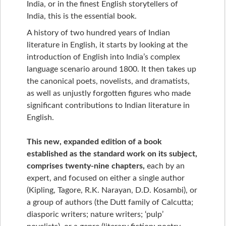
India, or in the finest English storytellers of
India, this is the essential book.
A history of two hundred years of Indian
literature in English, it starts by looking at the
introduction of English into India’s complex
language scenario around 1800. It then takes up
the canonical poets, novelists, and dramatists,
as well as unjustly forgotten figures who made
significant contributions to Indian literature in
English.
This new, expanded edition of a book
established as the standard work on its subject,
comprises twenty-nine chapters,
each by an
expert, and focused on either a single author
(Kipling, Tagore, R.K. Narayan, D.D. Kosambi), or
a group of authors (the Dutt family of Calcutta;
diasporic writers; nature writers; ‘pulp’