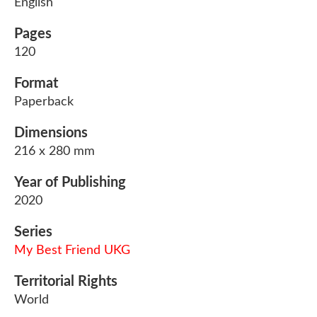
English
Pages
120
Format
Paperback
Dimensions
216 x 280 mm
Year of Publishing
2020
Series
My Best Friend UKG
Territorial Rights
World