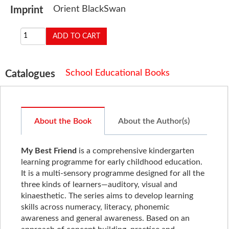
Orient BlackSwan
Imprint
School Educational Books
Catalogues
About the Book
About the Author(s)
My Best Friend
is a comprehensive kindergarten
learning programme for early childhood education.
It is a multi-sensory programme designed for all the
three kinds of learners—auditory, visual and
kinaesthetic. The series aims to develop learning
skills across numeracy, literacy, phonemic
awareness and general awareness. Based on an