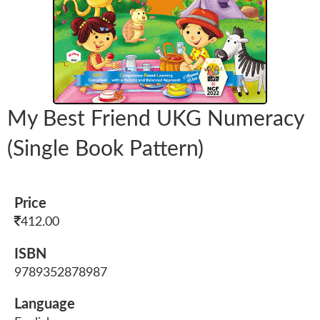
My Best Friend UKG Numeracy
(Single Book Pattern)
Price
412.00
ISBN
9789352878987
Language