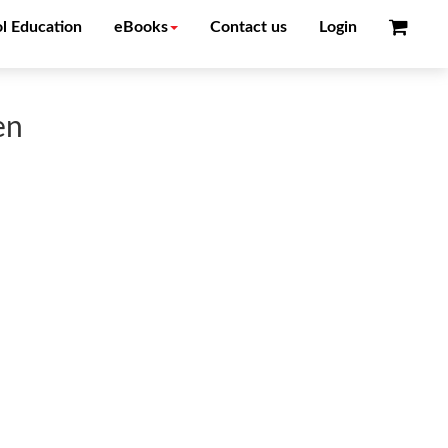
l Education
eBooks
Contact us
Login
en