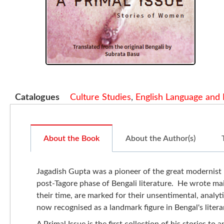
Catalogues
Culture Studies
,
English Language and 
About the Book
About the Author(s)
Jagadish Gupta was a pioneer of the great modernist 
post-Tagore phase of Bengali literature. He wrote mai
their time, are marked for their unsentimental, analyti
now recognised as a landmark figure in Bengal's litera
A Primal Issue is the first collection of his stories t