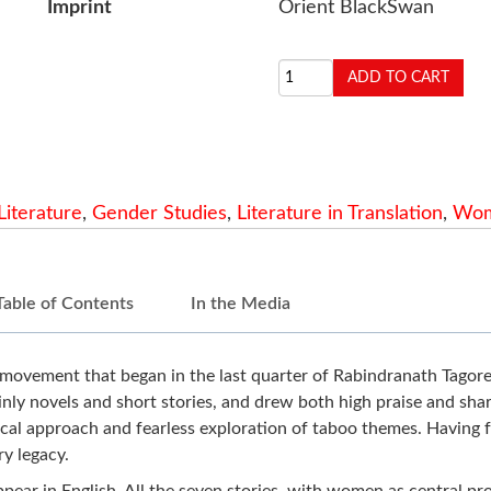
Imprint
Orient BlackSwan
Literature
,
Gender Studies
,
Literature in Translation
,
Wom
Table of Contents
In the Media
movement that began in the last quarter of Rabindranath Tagore'
nly novels and short stories, and drew both high praise and shar
cal approach and fearless exploration of taboo themes. Having fac
ry legacy.
o appear in English. All the seven stories, with women as central p