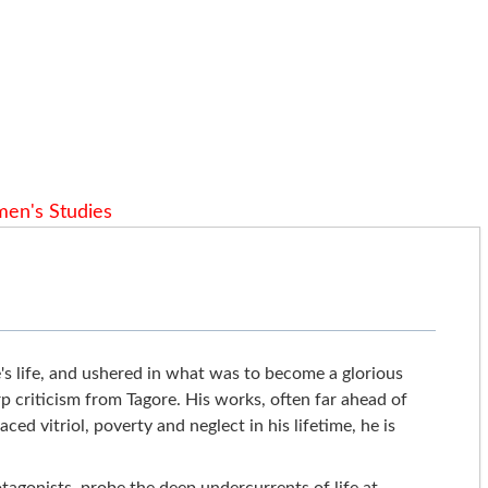
en's Studies
s life, and ushered in what was to become a glorious
p criticism from Tagore. His works, often far ahead of
ed vitriol, poverty and neglect in his lifetime, he is
rotagonists, probe the deep undercurrents of life at