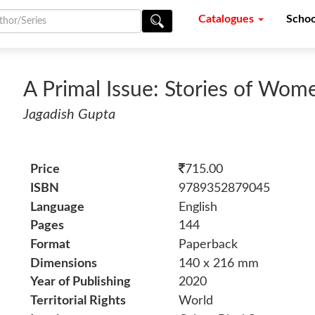
Catalogues
Schoo
A Primal Issue: Stories of Wom
Jagadish Gupta
Price
715.00
ISBN
9789352879045
Language
English
Pages
144
Format
Paperback
Dimensions
140 x 216 mm
Year of Publishing
2020
Territorial Rights
World