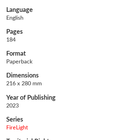
Language
English
Pages
184
Format
Paperback
Dimensions
216 x 280 mm
Year of Publishing
2023
Series
FireLight