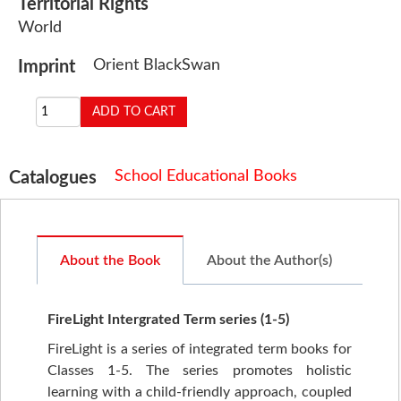
Territorial Rights
World
Orient BlackSwan
Imprint
School Educational Books
Catalogues
About the Book
About the Author(s)
FireLight Intergrated Term series (1-5)
FireLight is a series of integrated term books for
Classes 1-5. The series promotes holistic
learning with a child-friendly approach, coupled