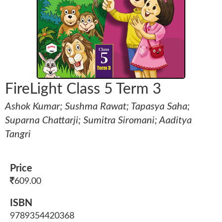
FireLight Class 5 Term 3
Ashok Kumar; Sushma Rawat; Tapasya Saha;
Suparna Chattarji; Sumitra Siromani; Aaditya
Tangri
Price
609.00
ISBN
9789354420368