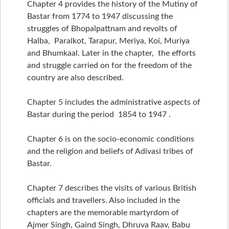
Chapter 4 provides the history of the Mutiny of
Bastar from 1774 to 1947 discussing the
struggles of Bhopalpattnam and revolts of
Halba, Paralkot, Tarapur, Meriya, Koi, Muriya
and Bhumkaal. Later in the chapter, the efforts
and struggle carried on for the freedom of the
country are also described.
Chapter 5 includes the administrative aspects of
Bastar during the period 1854 to 1947 .
Chapter 6 is on the socio-economic conditions
and the religion and beliefs of Adivasi tribes of
Bastar.
Chapter 7 describes the visits of various British
officials and travellers. Also included in the
chapters are the memorable martyrdom of
Ajmer Singh, Gaind Singh, Dhruva Raav, Babu