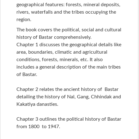
geographical features: forests, mineral deposits,
rivers, waterfalls and the tribes occupying the
region.
The book covers the political, social and cultural
history of Bastar comprehensively.
Chapter 1 discusses the geographical details like
area, boundaries, climatic and agricultural
conditions, forests, minerals, etc. It also
includes a general description of the main tribes
of Bastar.
Chapter 2 relates the ancient history of Bastar
detailing the history of Nal, Gang, Chhindak and
Kakatiya danasties.
Chapter 3 outlines the political history of Bastar
from 1800 to 1947.