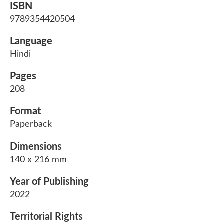
ISBN
9789354420504
Language
Hindi
Pages
208
Format
Paperback
Dimensions
140 x 216 mm
Year of Publishing
2022
Territorial Rights