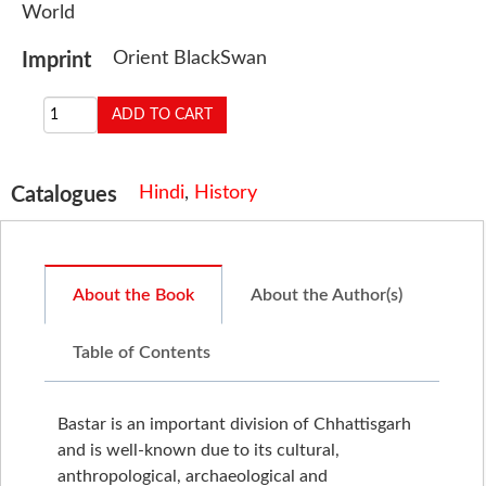
World
Orient BlackSwan
Imprint
Hindi
,
History
Catalogues
About the Book
About the Author(s)
Table of Contents
Bastar is an important division of Chhattisgarh
and is well-known due to its cultural,
anthropological, archaeological and