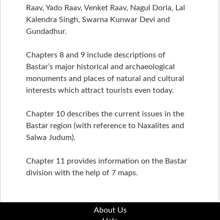
Raav, Yado Raav, Venket Raav, Nagul Dorla, Lal
Kalendra Singh, Swarna Kunwar Devi and
Gundadhur.
Chapters 8 and 9 include descriptions of
Bastar’s major historical and archaeological
monuments and places of natural and cultural
interests which attract tourists even today.
Chapter 10 describes the current issues in the
Bastar region (with reference to Naxalites and
Salwa Judum).
Chapter 11 provides information on the Bastar
division with the help of 7 maps.
About Us