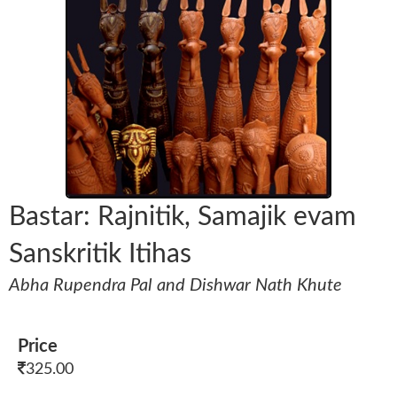
Bastar: Rajnitik, Samajik evam
Sanskritik Itihas
Abha Rupendra Pal and Dishwar Nath Khute
Price
325.00