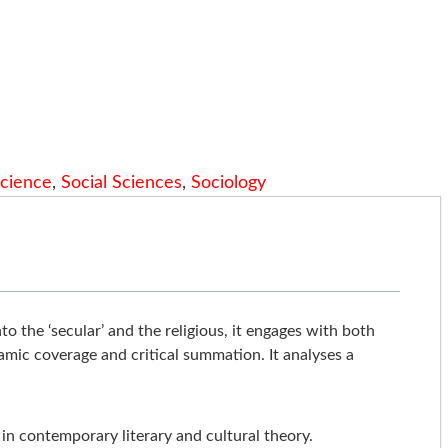
Science
,
Social Sciences
,
Sociology
to the ‘secular’ and the religious, it engages with both
amic coverage and critical summation. It analyses a
 in contemporary literary and cultural theory.