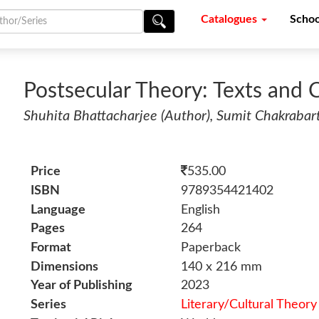
Catalogues
Schoo
Postsecular Theory: Texts and 
Shuhita Bhattacharjee (Author), Sumit Chakrabarti
Price
535.00
ISBN
9789354421402
Language
English
Pages
264
Format
Paperback
Dimensions
140 x 216 mm
Year of Publishing
2023
Series
Literary/Cultural Theory