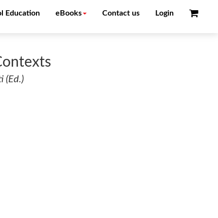
l Education
eBooks
Contact us
Login
Contexts
 (Ed.)