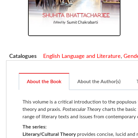
Catalogues
English Language and Literature
,
Gende
About the Book
About the Author(s)
This volume is a critical introduction to the populous 
theory and praxis.
Postsecular Theory
charts the basic 
range of literary texts and issues from contemporary c
The series:
Literary/Cultural Theory
provides concise, lucid and