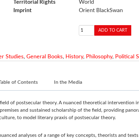
Territorial Rights
World
Imprint
Orient BlackSwan
r Studies
,
General Books
,
History
,
Philosophy
,
Political 
Table of Contents
In the Media
field of postsecular theory. A nuanced theoretical intervention in
premises and sustained scholarship of the field, providing panor
ulture, to model literary praxis of postsecular theory.
 nuanced analyses
of a range of key concepts, theorists and texts