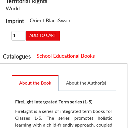
Territorial Rights
World
Orient BlackSwan
Imprint
School Educational Books
Catalogues
About the Book
About the Author(s)
FireLight Intergrated Term series (1-5)
FireLight is a series of integrated term books for
Classes 1-5. The series promotes holistic
learning with a child-friendly approach, coupled