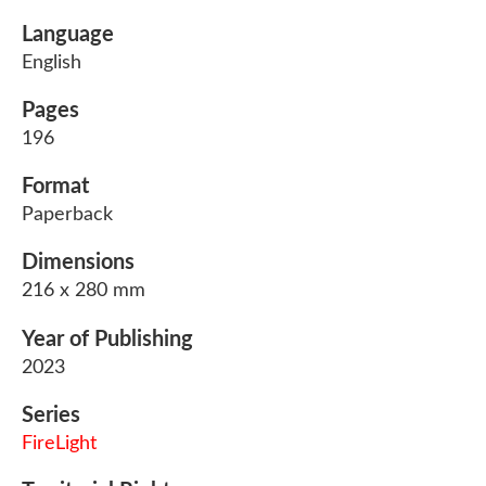
Language
English
Pages
196
Format
Paperback
Dimensions
216 x 280 mm
Year of Publishing
2023
Series
FireLight