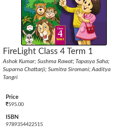
FireLight Class 4 Term 1
Ashok Kumar; Sushma Rawat; Tapasya Saha;
Suparna Chattarji; Sumitra Siromani; Aaditya
Tangri
Price
595.00
ISBN
9789354422515