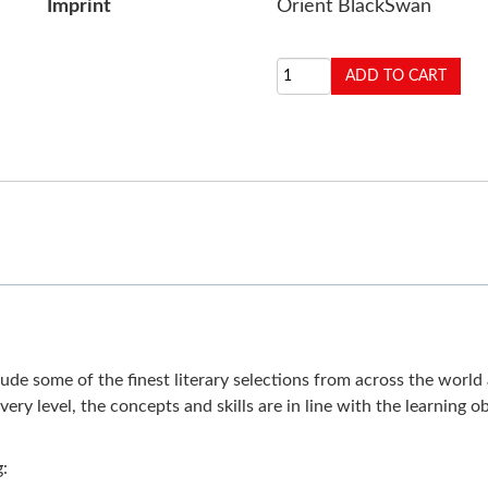
Imprint
Orient BlackSwan
e some of the finest literary selections from across the world an
ery level, the concepts and skills are in line with the learning
g: