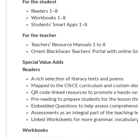
For the student
Readers 1–8
Workbooks 1–8
Students’ Smart Apps 1–8
For the teacher
Teachers’ Resource Manuals 1 to 8
Orient BlackSwan Teachers’ Portal with online S
Special Value Adds
Readers
A rich selection of literary texts and poems
Mapped to the CISCE curriculum and custom-des
QR code-linked resources to promote a hands-on
Pre-reading to prepare students for the lesson th
Embedded Questions to help assess comprehension
Assessments as an integral part of the teaching-l
Linked Worksheets for more grammar, vocabulary
Workbooks