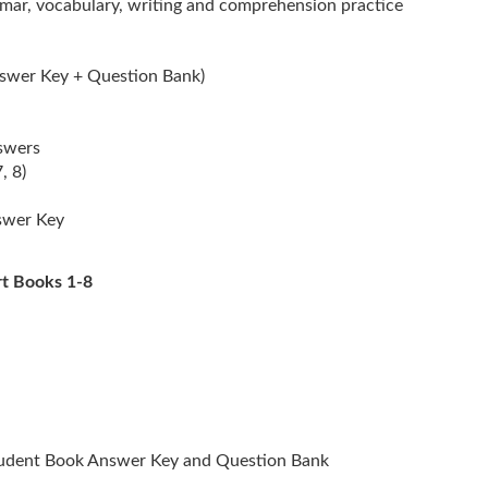
ar, vocabulary, writing and comprehension practice
nswer Key + Question Bank)
swers
, 8)
nswer Key
rt Books 1-8
tudent Book Answer Key and Question Bank