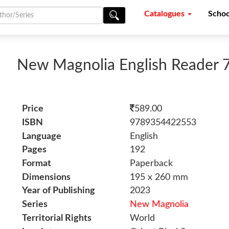
Catalogues
Schoo
New Magnolia English Reader 
Price
589.00
ISBN
9789354422553
Language
English
Pages
192
Format
Paperback
Dimensions
195 x 260 mm
Year of Publishing
2023
Series
New Magnolia
Territorial Rights
World