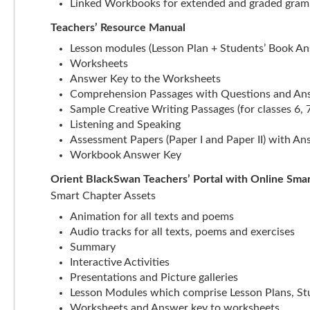
Linked Workbooks for extended and graded gramm
Teachers’ Resource Manual
Lesson modules (Lesson Plan + Students’ Book A
Worksheets
Answer Key to the Worksheets
Comprehension Passages with Questions and An
Sample Creative Writing Passages (for classes 6, 7
Listening and Speaking
Assessment Papers (Paper I and Paper II) with A
Workbook Answer Key
Orient BlackSwan Teachers’ Portal with Online Sma
Smart Chapter Assets
Animation for all texts and poems
Audio tracks for all texts, poems and exercises
Summary
Interactive Activities
Presentations and Picture galleries
Lesson Modules which comprise Lesson Plans, S
Worksheets and Answer key to worksheets