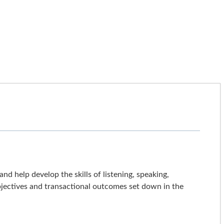
d help develop the skills of listening, speaking,
 objectives and transactional outcomes set down in the