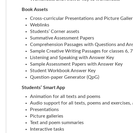
Book Assets
Cross-curricular Presentations and Picture Galler
Weblinks
Students’ Corner assets
Summative Assessment Papers
Comprehension Passages with Questions and An
Sample Creative Writing Passages for classes 6, 7
Listening and Speaking with Answer Key
Sample Assessment Papers with Answer Key
Student Workbook Answer Key
Question-paper Generator (QpG)
Students’ Smart App
Animation for all texts and poems
Audio support for all texts, poems and exercises, 
Presentations
Picture galleries
Text and poem summaries
Interactive tasks