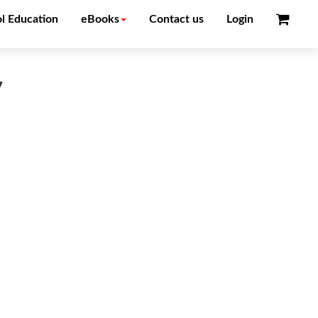
l Education
eBooks
Contact us
Login
7