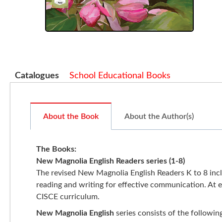
Catalogues
School Educational Books
About the Book
About the Author(s)
The Books
:
New Magnolia English Readers series (1-8)
The revised New Magnolia English Readers K to 8 includ
reading and writing for effective communication. At ev
CISCE curriculum.
New Magnolia English
series consists of the followin