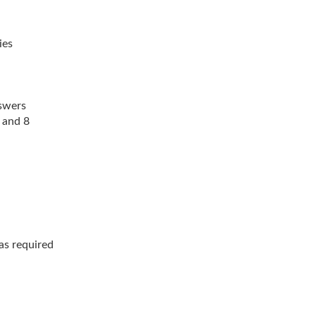
ies
swers
 and 8
as required