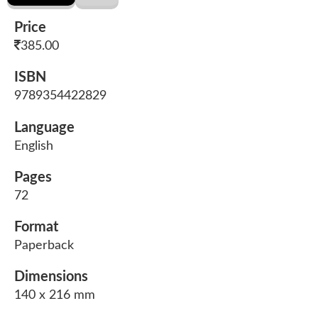
Price
385.00
ISBN
9789354422829
Language
English
Pages
72
Format
Paperback
Dimensions
140 x 216 mm