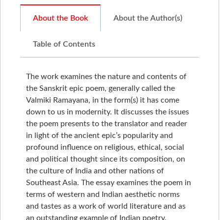
About the Book
About the Author(s)
Table of Contents
The work examines the nature and contents of
the Sanskrit epic poem, generally called the
Valmiki Ramayana, in the form(s) it has come
down to us in modernity. It discusses the issues
the poem presents to the translator and reader
in light of the ancient epic’s popularity and
profound influence on religious, ethical, social
and political thought since its composition, on
the culture of India and other nations of
Southeast Asia. The essay examines the poem in
terms of western and Indian aesthetic norms
and tastes as a work of world literature and as
an outstanding example of Indian poetry.