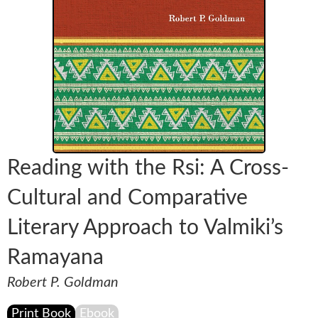
Reading with the Rsi: A Cross-
Cultural and Comparative
Literary Approach to Valmiki’s
Ramayana
Robert P. Goldman