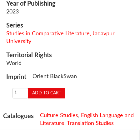
Year of Publishing
2023
Series
Studies in Comparative Literature, Jadavpur
University
Territorial Rights
World
Orient BlackSwan
Imprint
Culture Studies
,
English Language and
Catalogues
Literature
,
Translation Studies