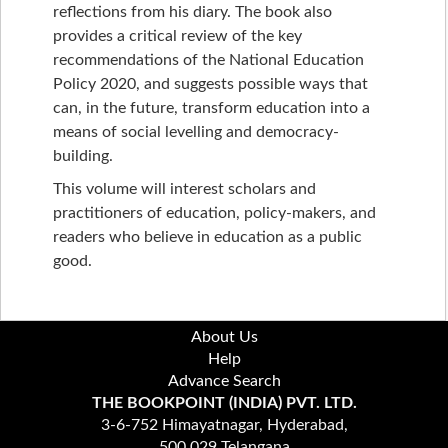
reflections from his diary. The book also
provides a critical review of the key
recommendations of the National Education
Policy 2020, and suggests possible ways that
can, in the future, transform education into a
means of social levelling and democracy-
building.
This volume will interest scholars and
practitioners of education, policy-makers, and
readers who believe in education as a public
good.
About Us
Help
Advance Search
THE BOOKPOINT (INDIA) PVT. LTD.
3-6-752 Himayatnagar, Hyderabad,
500 029 Telangana