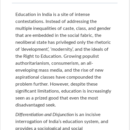
Education in India is a site of intense
contestations. Instead of addressing the
multiple inequalities of caste, class, and gender
that are embedded in the social fabric, the
neoliberal state has privileged only the rhetoric
of ‘development’, ‘modernity’, and the ideals of
the Right to Education. Growing populist
authoritarianism, consumerism, an all-
enveloping mass media, and the rise of new
aspirational classes have compounded the
problem further. However, despite these
significant limitations, education is increasingly
seen as a prized good that even the most
disadvantaged seek.
Differentiation and Disjunction
is an incisive
interrogation of India’s education system, and
provides a sociological and social