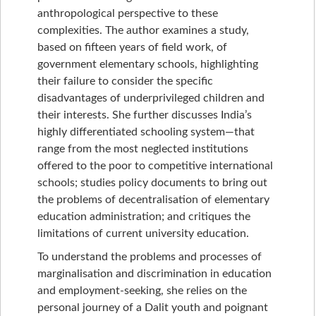
anthropological perspective to these
complexities. The author examines a study,
based on fifteen years of field work, of
government elementary schools, highlighting
their failure to consider the specific
disadvantages of underprivileged children and
their interests. She further discusses India’s
highly differentiated schooling system—that
range from the most neglected institutions
offered to the poor to competitive international
schools; studies policy documents to bring out
the problems of decentralisation of elementary
education administration; and critiques the
limitations of current university education.
To understand the problems and processes of
marginalisation and discrimination in education
and employment-seeking, she relies on the
personal journey of a Dalit youth and poignant