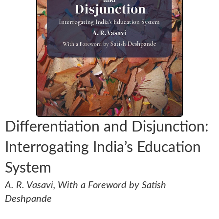
Differentiation and Disjunction:
Interrogating India’s Education
System
A. R. Vasavi, With a Foreword by Satish
Deshpande