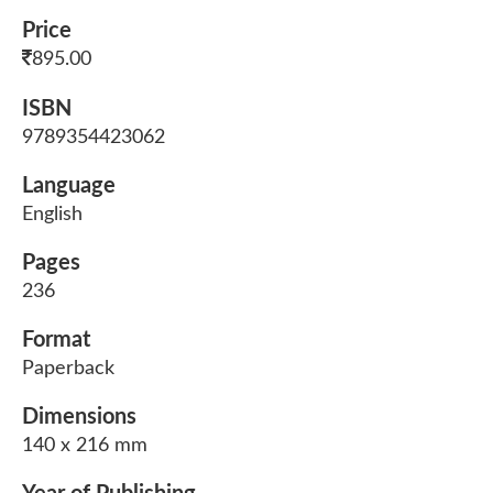
Price
895.00
ISBN
9789354423062
Language
English
Pages
236
Format
Paperback
Dimensions
140 x 216 mm