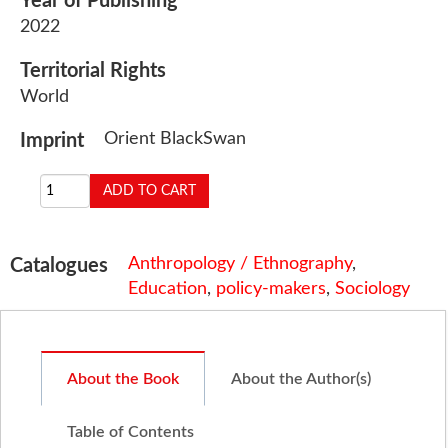
Year of Publishing
2022
Territorial Rights
World
Orient BlackSwan
Imprint
Anthropology / Ethnography
,
Catalogues
Education
,
policy-makers
,
Sociology
About the Book
About the Author(s)
Table of Contents