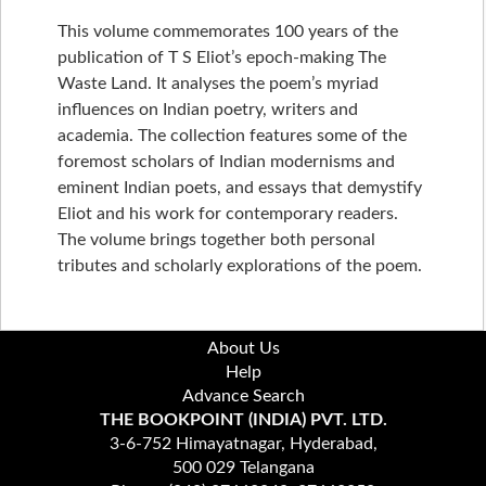
This volume commemorates 100 years of the
publication of T S Eliot’s epoch-making The
Waste Land. It analyses the poem’s myriad
influences on Indian poetry, writers and
academia. The collection features some of the
foremost scholars of Indian modernisms and
eminent Indian poets, and essays that demystify
Eliot and his work for contemporary readers.
The volume brings together both personal
tributes and scholarly explorations of the poem.
About Us
Help
Advance Search
THE BOOKPOINT (INDIA) PVT. LTD.
3-6-752 Himayatnagar, Hyderabad,
500 029 Telangana