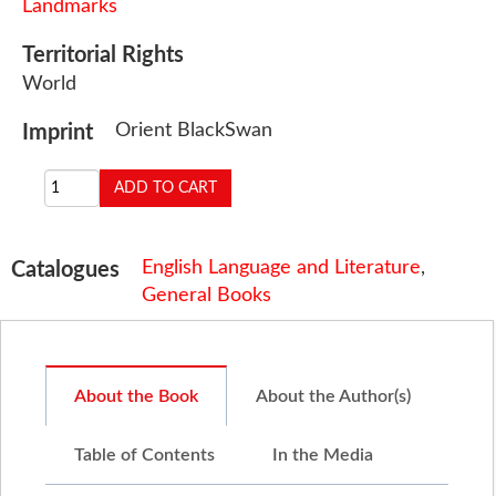
Landmarks
Territorial Rights
World
Orient BlackSwan
Imprint
English Language and Literature
,
Catalogues
General Books
About the Book
About the Author(s)
Table of Contents
In the Media