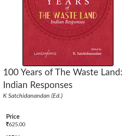
100 Years of The Waste Land:
Indian Responses
K Satchidanandan (Ed.)
Price
625.00