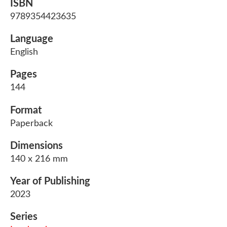
ISBN
9789354423635
Language
English
Pages
144
Format
Paperback
Dimensions
140 x 216 mm
Year of Publishing
2023
Series