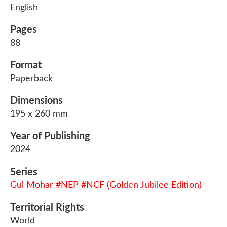
English
Pages
88
Format
Paperback
Dimensions
195 x 260 mm
Year of Publishing
2024
Series
Gul Mohar #NEP #NCF (Golden Jubilee Edition)
Territorial Rights
World