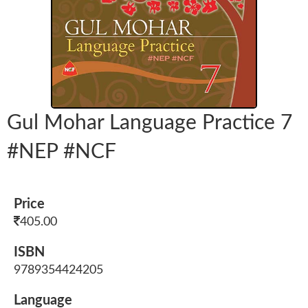
Gul Mohar Language Practice 7
#NEP #NCF
Price
405.00
ISBN
9789354424205
Language