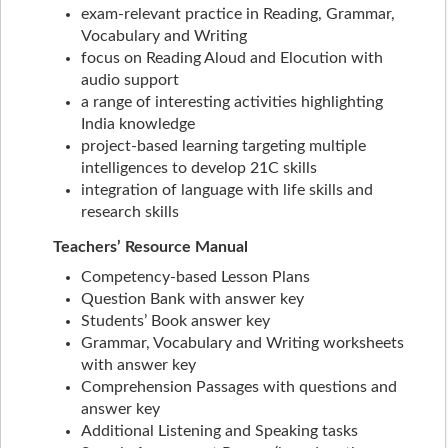
exam-relevant practice in Reading, Grammar,
Vocabulary and Writing
focus on Reading Aloud and Elocution with
audio support
a range of interesting activities highlighting
India knowledge
project-based learning targeting multiple
intelligences to develop 21C skills
integration of language with life skills and
research skills
Teachers’ Resource Manual
Competency-based Lesson Plans
Question Bank with answer key
Students’ Book answer key
Grammar, Vocabulary and Writing worksheets
with answer key
Comprehension Passages with questions and
answer key
Additional Listening and Speaking tasks