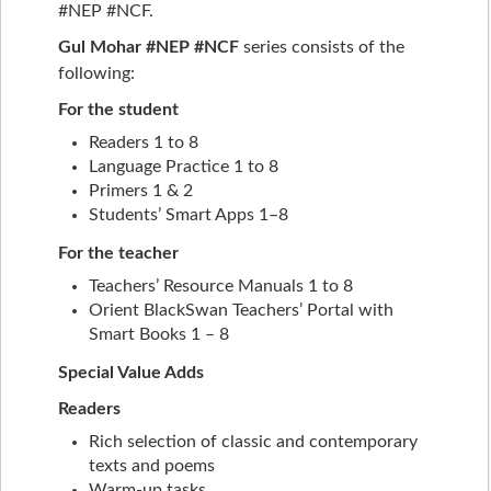
#NEP #NCF.
Gul Mohar #NEP #NCF
series consists of the
following:
For the student
Readers 1 to 8
Language Practice 1 to 8
Primers 1 & 2
Students’ Smart Apps 1–8
For the teacher
Teachers’ Resource Manuals 1 to 8
Orient BlackSwan Teachers’ Portal with
Smart Books 1 – 8
Special Value Adds
Readers
Rich selection of classic and contemporary
texts and poems
Warm-up tasks