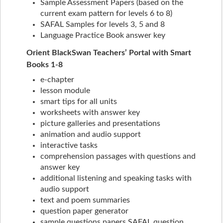
Sample Assessment Papers (based on the
current exam pattern for levels 6 to 8)
SAFAL Samples for levels 3, 5 and 8
Language Practice Book answer key
Orient BlackSwan Teachers’ Portal with Smart
Books 1-8
e-chapter
lesson module
smart tips for all units
worksheets with answer key
picture galleries and presentations
animation and audio support
interactive tasks
comprehension passages with questions and
answer key
additional listening and speaking tasks with
audio support
text and poem summaries
question paper generator
sample questions papers SAFAL question