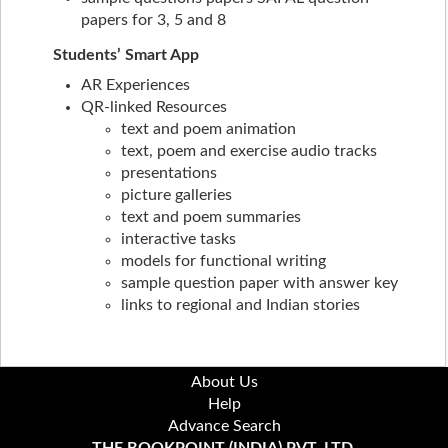
papers for 3, 5 and 8
Students’ Smart App
AR Experiences
QR-linked Resources
text and poem animation
text, poem and exercise audio tracks
presentations
picture galleries
text and poem summaries
interactive tasks
models for functional writing
sample question paper with answer key
links to regional and Indian stories
About Us
Help
Advance Search