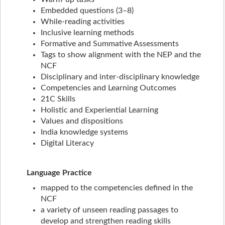
Embedded questions (3–8)
While-reading activities
Inclusive learning methods
Formative and Summative Assessments
Tags to show alignment with the NEP and the
NCF
Disciplinary and inter-disciplinary knowledge
Competencies and Learning Outcomes
21C Skills
Holistic and Experiential Learning
Values and dispositions
India knowledge systems
Digital Literacy
Language Practice
mapped to the competencies defined in the
NCF
a variety of unseen reading passages to
develop and strengthen reading skills