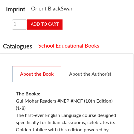
Orient BlackSwan
Imprint
School Educational Books
Catalogues
About the Book
About the Author(s)
The Books:
Gul Mohar Readers #NEP #NCF (10th Edition)
(1-8)
The first-ever English Language course designed
specifically for Indian classrooms, celebrates its
Golden Jubilee with this edition powered by