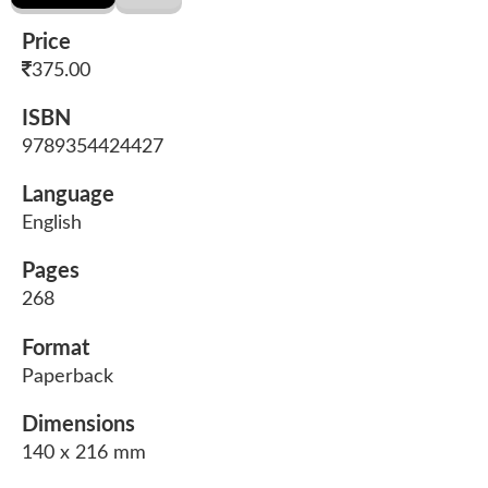
Price
375.00
ISBN
9789354424427
Language
English
Pages
268
Format
Paperback
Dimensions
140 x 216 mm