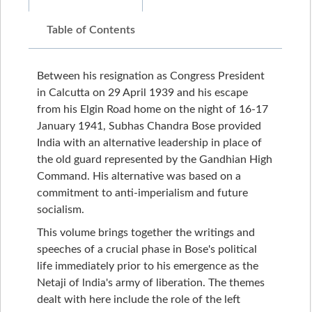
Table of Contents
Between his resignation as Congress President
in Calcutta on 29 April 1939 and his escape
from his Elgin Road home on the night of 16-17
January 1941, Subhas Chandra Bose provided
India with an alternative leadership in place of
the old guard represented by the Gandhian High
Command. His alternative was based on a
commitment to anti-imperialism and future
socialism.
This volume brings together the writings and
speeches of a crucial phase in Bose's political
life immediately prior to his emergence as the
Netaji of lndia's army of liberation. The themes
dealt with here include the role of the left