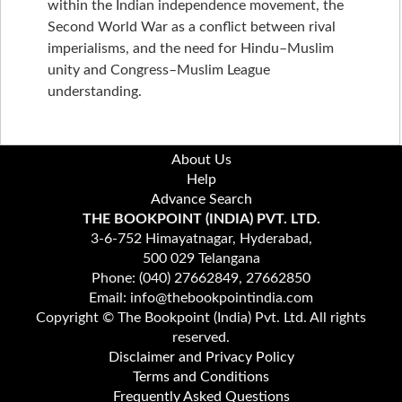
within the Indian independence movement, the
Second World War as a conflict between rival
imperialisms, and the need for Hindu–Muslim
unity and Congress–Muslim League
understanding.
About Us
Help
Advance Search
THE BOOKPOINT (INDIA) PVT. LTD.
3-6-752 Himayatnagar, Hyderabad,
500 029 Telangana
Phone: (040) 27662849, 27662850
Email: info@thebookpointindia.com
Copyright © The Bookpoint (India) Pvt. Ltd. All rights
reserved.
Disclaimer and Privacy Policy
Terms and Conditions
Frequently Asked Questions