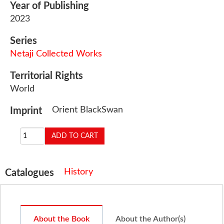
Year of Publishing
2023
Series
Netaji Collected Works
Territorial Rights
World
Orient BlackSwan
Imprint
History
Catalogues
About the Book
About the Author(s)