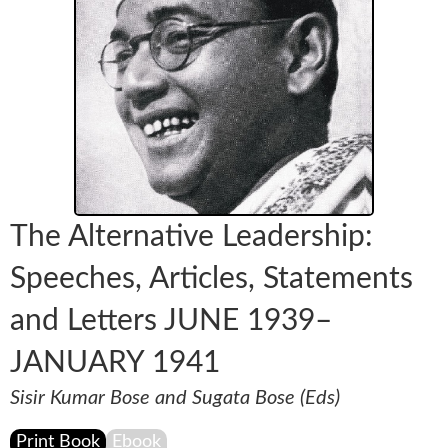
The Alternative Leadership:
Speeches, Articles, Statements
and Letters JUNE 1939–
JANUARY 1941
Sisir Kumar Bose and Sugata Bose (Eds)