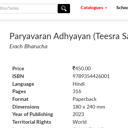
Catalogues
Schoo
Paryavaran Adhyayan (Teesra S
Erach Bharucha
Price
450.00
ISBN
9789354426001
Language
Hindi
Pages
316
Format
Paperback
Dimensions
180 x 240 mm
Year of Publishing
2023
Territorial Rights
World