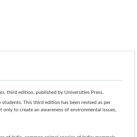
ies
, third edition, published by Universities Press.
 students. This third edition has been revised as per
t only to create an awareness of environmental issues,