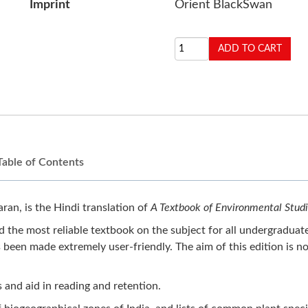
Imprint
Orient BlackSwan
Table of Contents
an, is the Hindi translation of
A Textbook of Environmental Stud
 the most reliable textbook on the subject for all undergraduate
en made extremely user-friendly. The aim of this edition is no
s and aid in reading and retention.