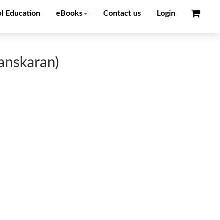
l Education
eBooks
Contact us
Login
anskaran)