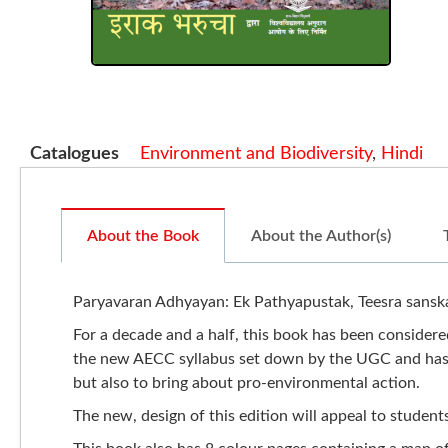
Catalogues
Environment and Biodiversity
,
Hindi
About the Book
About the Author(s)
Paryavaran Adhyayan: Ek Pathyapustak, Teesra sanskar
For a decade and a half, this book has been considered
the new AECC syllabus set down by the UGC and has be
but also to bring about pro-environmental action.
The new, design of this edition will appeal to student