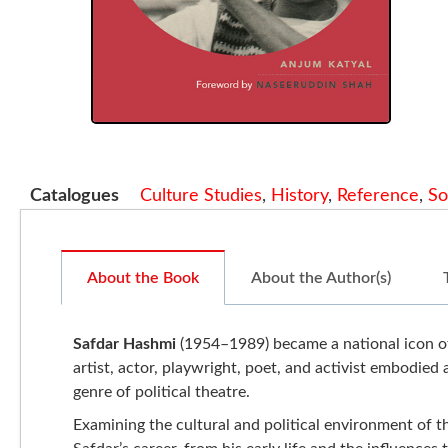
Catalogues
Culture Studies
,
History
,
Reference
,
So
About the Book
About the Author(s)
Safdar Hashmi
(1954–1989) became a national icon of 
artist, actor, playwright, poet, and activist embodied 
genre of political theatre.
Examining the cultural and political environment of th