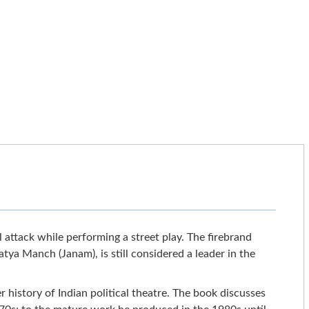
 attack while performing a street play. The firebrand
atya Manch (Janam), is still considered a leader in the
 history of Indian political theatre. The book discusses