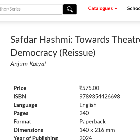
Catalogues
Schoo
Safdar Hashmi: Towards Theatre
Democracy (Reissue)
Anjum Katyal
Price
575.00
ISBN
9789354426698
Language
English
Pages
240
Format
Paperback
Dimensions
140 x 216 mm
Year of Publishing
2024