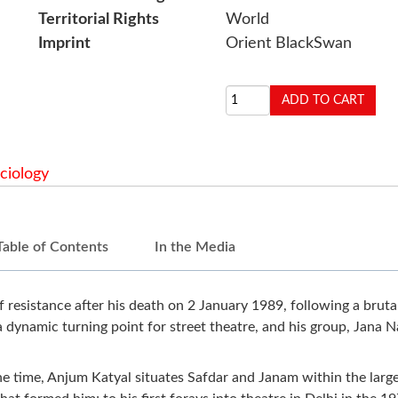
Territorial Rights
World
Imprint
Orient BlackSwan
ciology
Table of Contents
In the Media
resistance after his death on 2 January 1989, following a brutal
a dynamic turning point for street theatre, and his group, Jana N
e time, Anjum Katyal situates Safdar and Janam within the larger