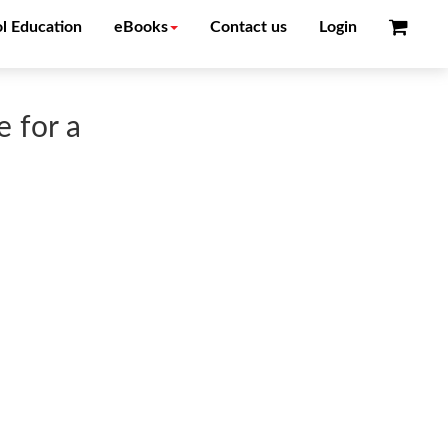
l Education
eBooks
Contact us
Login
 for a