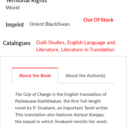
Territorial Rights
World
Out Of Stock
Orient BlackSwan
Imprint
Dalit Studies
,
English Language and
Catalogues
Literature
,
Literature in Translation
About the Book
About the Author(s)
The Grip of Change
is the English translation of
Pazhaiyana Kazhithalum
, the first full-length
novel by P. Sivakami, an important Tamil writer.
This translation also features
Asiriyar Kurippu
,
the sequel in which Sivakami revisits her work.