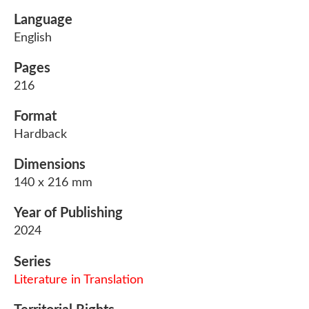
Language
English
Pages
216
Format
Hardback
Dimensions
140 x 216 mm
Year of Publishing
2024
Series
Literature in Translation