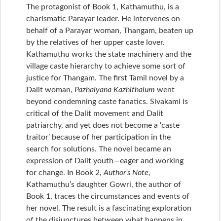
The protagonist of Book 1, Kathamuthu, is a
charismatic Parayar leader. He intervenes on
behalf of a Parayar woman, Thangam, beaten up
by the relatives of her upper caste lover.
Kathamuthu works the state machinery and the
village caste hierarchy to achieve some sort of
justice for Thangam. The first Tamil novel by a
Dalit woman,
Pazhaiyana Kazhithalum
went
beyond condemning caste fanatics. Sivakami is
critical of the Dalit movement and Dalit
patriarchy, and yet does not become a ‘caste
traitor’ because of her participation in the
search for solutions. The novel became an
expression of Dalit youth—eager and working
for change. In Book 2,
Author’s Note
,
Kathamuthu’s daughter Gowri, the author of
Book 1, traces the circumstances and events of
her novel. The result is a fascinating exploration
of the disjunctures between what happens in