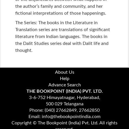
the author’s family and community, and her
fictional interpretations of those happenings.
The Series: The books in the Literature in
Translation series are translations of significant
literature from Indian languages. The books in
the Dalit Studies series deal with Dalit life and
thought.
About Us
Help
Advance Search
THE BOOKPOINT (INDIA) PVT. LTD.
3-6-752 Himayatnagar, Hyderabad,
500 029 Telangana
Phone: (040) 27662849, 27662850
Email: info@thebookpointindia.com
Copyright © The Bookpoint (India) Pvt. Ltd. All rights