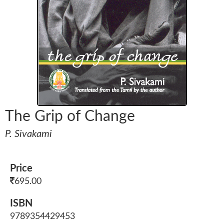
The Grip of Change
P. Sivakami
Price
695.00
ISBN
9789354429453