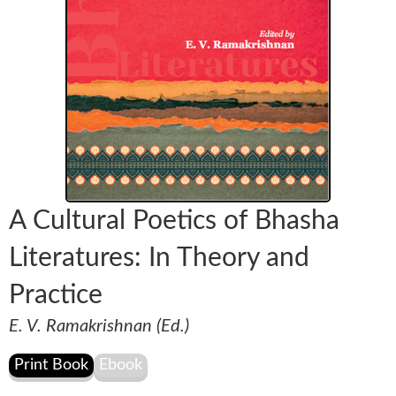
A Cultural Poetics of Bhasha
Literatures: In Theory and
Practice
E. V. Ramakrishnan (Ed.)