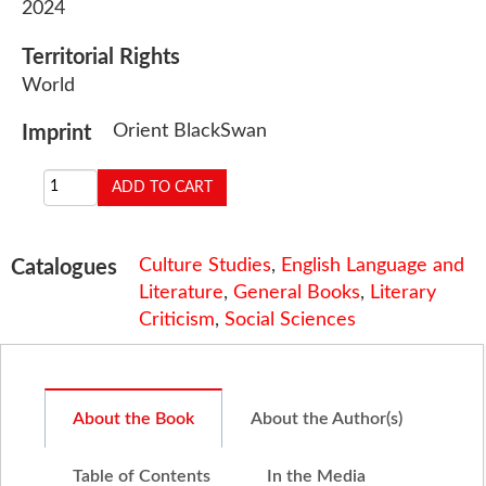
2024
Territorial Rights
World
Orient BlackSwan
Imprint
Culture Studies
,
English Language and
Catalogues
Literature
,
General Books
,
Literary
Criticism
,
Social Sciences
About the Book
About the Author(s)
Table of Contents
In the Media