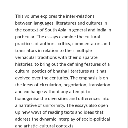
This volume explores the inter-relations
between languages, literatures and cultures in
the context of South Asia in general and India in
particular. The essays examine the cultural
practices of authors, critics, commentators and
translators in relation to their multiple
vernacular traditions with their disparate
histories, to bring out the defining features of a
cultural poetics of bhasha literatures as it has
evolved over the centuries. The emphasis is on
the ideas of circulation, negotiation, translation
and exchange without any attempt to
homogenise the diversities and differences into
a narrative of uniformity. The essays also open
up new ways of reading texts and ideas that
address the dynamic interplay of socio-political
and artistic-cultural contexts.