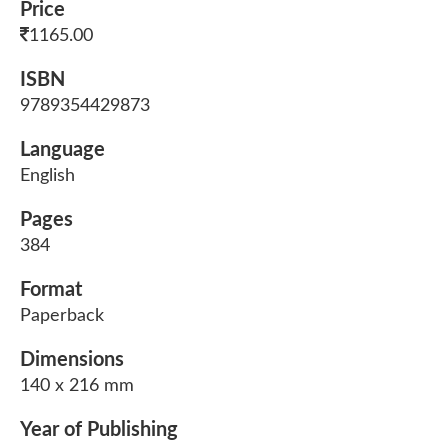
Price
1165.00
ISBN
9789354429873
Language
English
Pages
384
Format
Paperback
Dimensions
140 x 216 mm
Year of Publishing