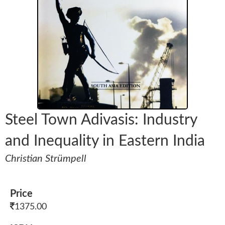
Steel Town Adivasis: Industry
and Inequality in Eastern India
Christian Strümpell
Price
1375.00