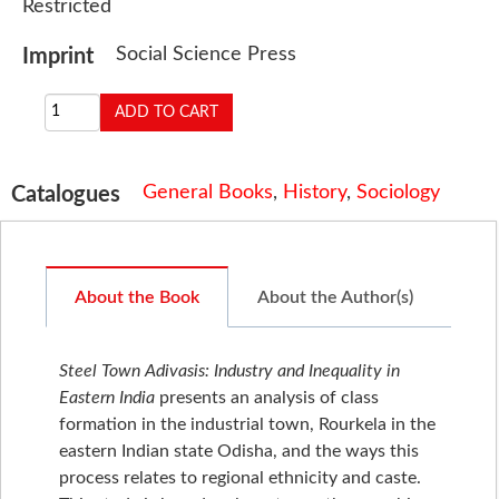
Restricted
Social Science Press
Imprint
General Books
,
History
,
Sociology
Catalogues
About the Book
About the Author(s)
Steel Town Adivasis: Industry and Inequality in
Eastern India
presents an analysis of class
formation in the industrial town, Rourkela in the
eastern Indian state Odisha, and the ways this
process relates to regional ethnicity and caste.