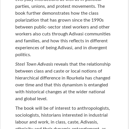
parties, unions, and protest movements. The
book further demonstrates how the class
polarization that has grown since the 1990s
between public-sector steel workers and other
workers also cuts through Adivasi communities
and families, and how this reflects in different
experiences of being Adivasi, and in divergent
politics.
Steel Town Adivasis
reveals that the relationship
between class and caste or local notions of
hierarchical difference in Rourkela has changed
over time and that this dynamism is entangled
with historical changes at the wider national
and global level.
The book will be of interest to anthropologists,
sociologists, historians interested in industrial
labour and work, in class, caste, Adivasis,
ethnicity and their dynamic entanglement, as