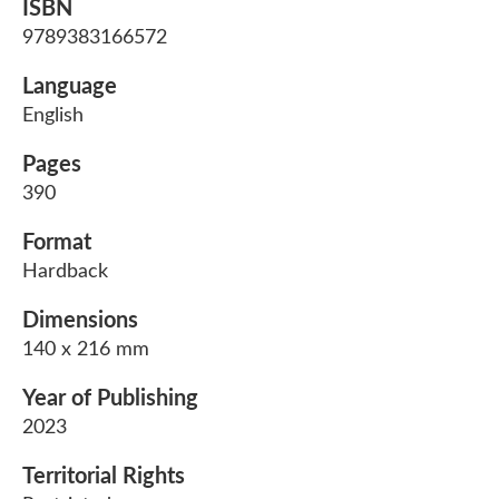
ISBN
9789383166572
Language
English
Pages
390
Format
Hardback
Dimensions
140 x 216 mm
Year of Publishing
2023
Territorial Rights