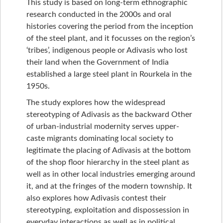
This study is based on long-term ethnographic
research conducted in the 2000s and oral
histories covering the period from the inception
of the steel plant, and it focusses on the region’s
‘tribes’, indigenous people or Adivasis who lost
their land when the Government of India
established a large steel plant in Rourkela in the
1950s.
The study explores how the widespread
stereotyping of Adivasis as the backward Other
of urban-industrial modernity serves upper-
caste migrants dominating local society to
legitimate the placing of Adivasis at the bottom
of the shop floor hierarchy in the steel plant as
well as in other local industries emerging around
it, and at the fringes of the modern township. It
also explores how Adivasis contest their
stereotyping, exploitation and dispossession in
everyday interactions as well as in political