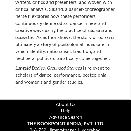
writers, critics and presenters, and woven with
critical analysis, Sikand, a dancer-choreographer
herself, explores how these performers
continuously define odissi dance in new and
creative ways using the practice of
sadhana
and
odissistan
. As author shows, the story of odissi is
ultimately a story of postcolonial India, one in
which identity, nationalism, tradition, and
neoliberal politics dramatically come together.
Languid Bodies, Grounded Stances
is relevant to
scholars of dance, performance, postcolonial,
and women’s and gender studies.
About Us
Help
Advance Search
THE BOOKPOINT (INDIA) PVT. LTD.
3-6-752 Himayatnagar, Hyderabad,