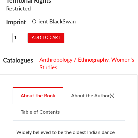
Territorial Rights
Restricted
Orient BlackSwan
Imprint
Anthropology / Ethnography
,
Women's
Catalogues
Studies
About the Book
About the Author(s)
Table of Contents
Widely believed to be the oldest Indian dance