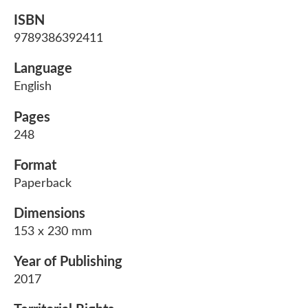
ISBN
9789386392411
Language
English
Pages
248
Format
Paperback
Dimensions
153 x 230 mm
Year of Publishing
2017