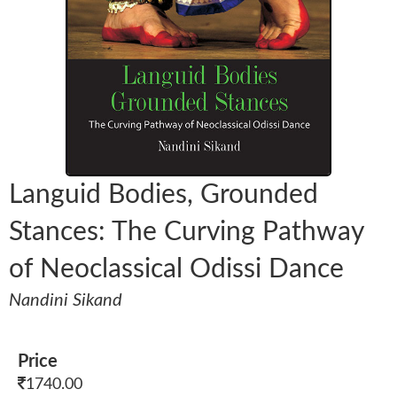
Languid Bodies, Grounded
Stances: The Curving Pathway
of Neoclassical Odissi Dance
Nandini Sikand
Price
1740.00