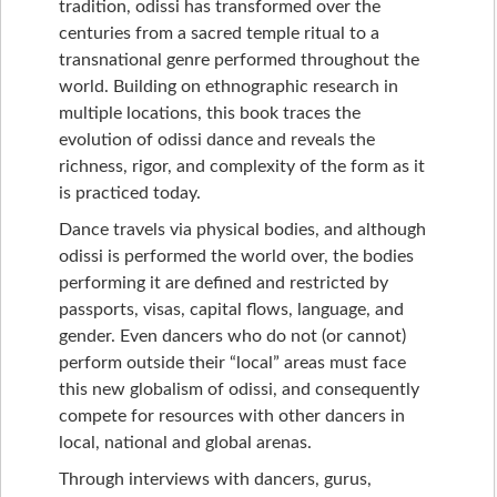
tradition, odissi has transformed over the
centuries from a sacred temple ritual to a
transnational genre performed throughout the
world. Building on ethnographic research in
multiple locations, this book traces the
evolution of odissi dance and reveals the
richness, rigor, and complexity of the form as it
is practiced today.
Dance travels via physical bodies, and although
odissi is performed the world over, the bodies
performing it are defined and restricted by
passports, visas, capital flows, language, and
gender. Even dancers who do not (or cannot)
perform outside their “local” areas must face
this new globalism of odissi, and consequently
compete for resources with other dancers in
local, national and global arenas.
Through interviews with dancers, gurus,