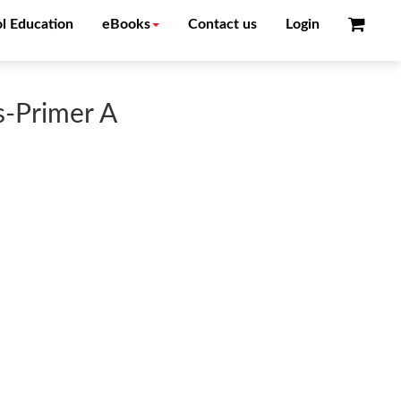
l Education
eBooks
Contact us
Login
s-Primer A