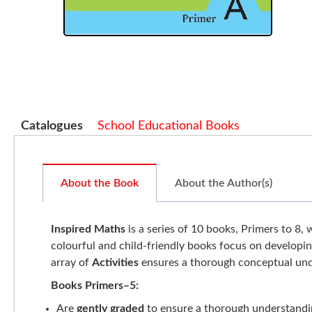
Catalogues
School Educational Books
About the Book
About the Author(s)
Inspired Maths
is a series of 10 books, Primers to 8, 
colourful and child-friendly books focus on developi
array of
Activities
ensures a thorough conceptual und
Books Primers–5:
Are
gently graded
to ensure a thorough understandi