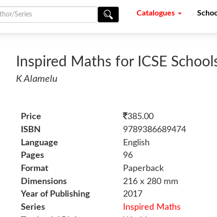
Catalogues
Schoo
Inspired Maths for ICSE School
K Alamelu
Price
385.00
ISBN
9789386689474
Language
English
Pages
96
Format
Paperback
Dimensions
216 x 280 mm
Year of Publishing
2017
Series
Inspired Maths