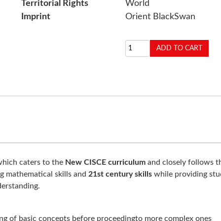
Territorial Rights
World
Imprint
Orient BlackSwan
which caters to the
New CISCE curriculum
and closely follows t
ng mathematical skills and
21st century skills
while providing stu
erstanding.
ng of basic concepts before proceedingto more complex ones