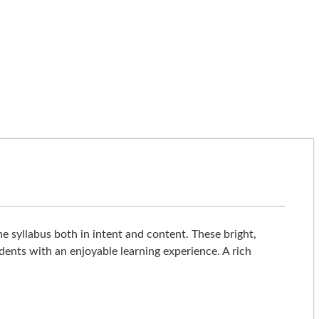
he syllabus both in intent and content. These bright,
dents with an enjoyable learning experience. A rich