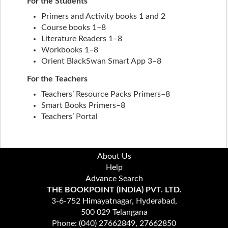
For the Students
Primers and Activity books 1 and 2
Course books 1–8
Literature Readers 1–8
Workbooks 1–8
Orient BlackSwan Smart App 3–8
For the Teachers
Teachers’ Resource Packs Primers–8
Smart Books Primers–8
Teachers’ Portal
About Us
Help
Advance Search
THE BOOKPOINT (INDIA) PVT. LTD.
3-6-752 Himayatnagar, Hyderabad,
500 029 Telangana
Phone: (040) 27662849, 27662850