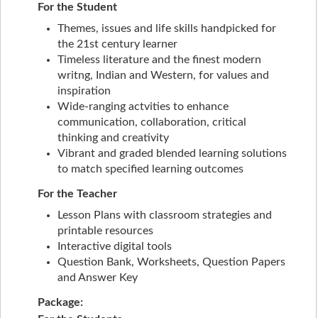
For the Student
Themes, issues and life skills handpicked for
the 21st century learner
Timeless literature and the finest modern
writng, Indian and Western, for values and
inspiration
Wide-ranging actvities to enhance
communication, collaboration, critical
thinking and creativity
Vibrant and graded blended learning solutions
to match specified learning outcomes
For the Teacher
Lesson Plans with classroom strategies and
printable resources
Interactive digital tools
Question Bank, Worksheets, Question Papers
and Answer Key
Package: