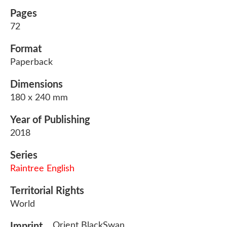
Pages
72
Format
Paperback
Dimensions
180 x 240 mm
Year of Publishing
2018
Series
Raintree English
Territorial Rights
World
Orient BlackSwan
Imprint