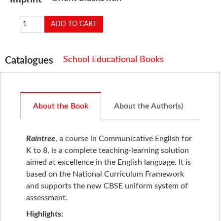
School Educational Books
Catalogues
About the Book
About the Author(s)
Raintree
, a course in Communicative English for
K to 8, is a complete teaching-learning solution
aimed at excellence in the English language. It is
based on the National Curriculum Framework
and supports the new CBSE uniform system of
assessment.
Highlights: