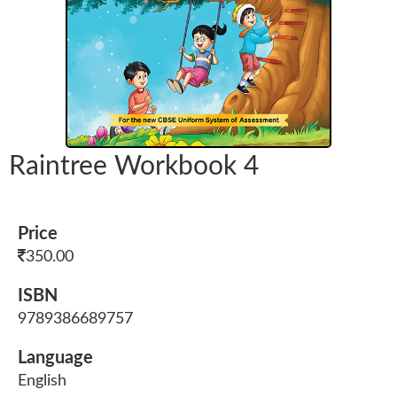
Raintree Workbook 4
Price
350.00
ISBN
9789386689757
Language
English