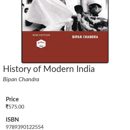
History of Modern India
Bipan Chandra
Price
575.00
ISBN
9789390122554