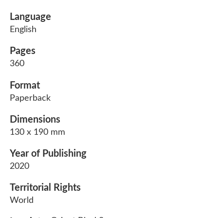
Language
English
Pages
360
Format
Paperback
Dimensions
130 x 190 mm
Year of Publishing
2020
Territorial Rights
World