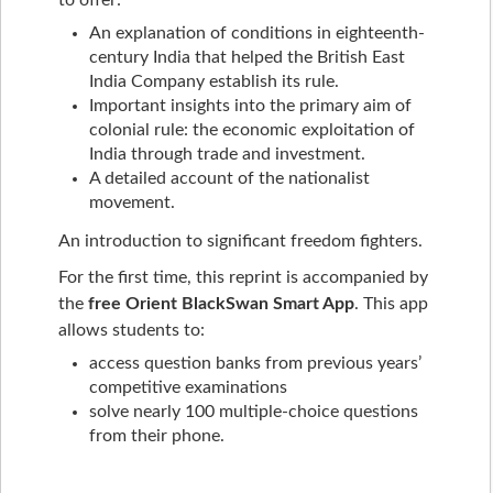
to offer:
An explanation of conditions in eighteenth-
century India that helped the British East
India Company establish its rule.
Important insights into the primary aim of
colonial rule: the economic exploitation of
India through trade and investment.
A detailed account of the nationalist
movement.
An introduction to significant freedom fighters.
For the first time, this reprint is accompanied by
the
free Orient BlackSwan Smart App
. This app
allows students to:
access question banks from previous years’
competitive examinations
solve nearly 100 multiple-choice questions
from their phone.