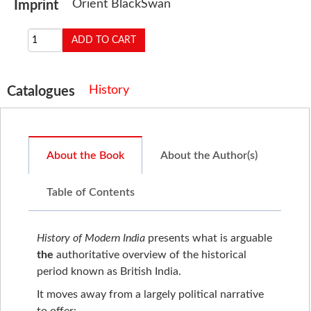
Orient BlackSwan
Imprint
History
Catalogues
About the Book
About the Author(s)
Table of Contents
History of Modern India
presents what is arguable
the
authoritative overview of the historical
period known as British India.
It moves away from a largely political narrative