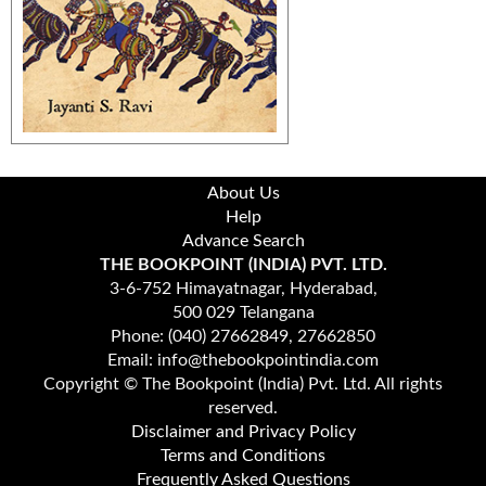
About Us
Help
Advance Search
THE BOOKPOINT (INDIA) PVT. LTD.
3-6-752 Himayatnagar, Hyderabad,
500 029 Telangana
Phone: (040) 27662849, 27662850
Email: info@thebookpointindia.com
Copyright © The Bookpoint (India) Pvt. Ltd. All rights
reserved.
Disclaimer and Privacy Policy
Terms and Conditions
Frequently Asked Questions