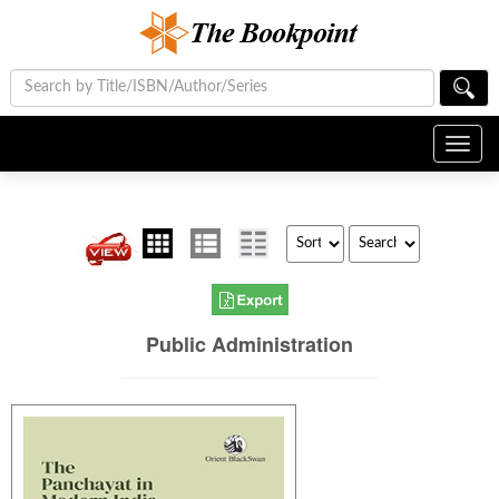
Toggl
navig
Public Administration