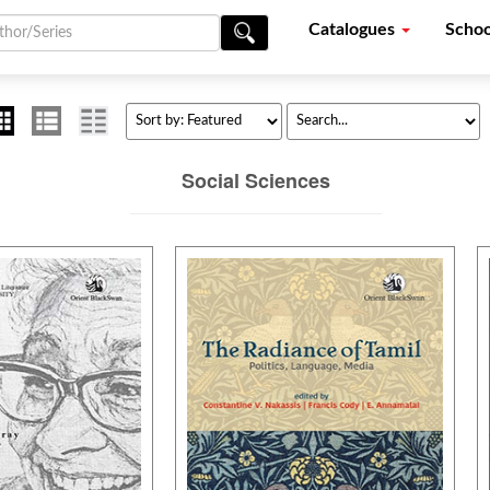
Catalogues
Schoo
Social Sciences