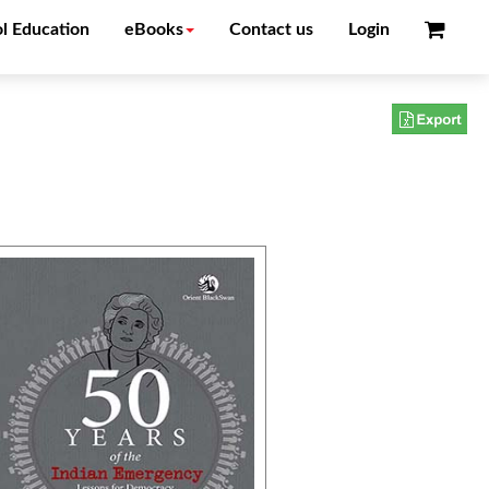
l Education
eBooks
Contact us
Login